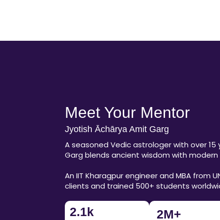
Meet Your Mentor
Jyotish Āchārya Amit Garg
A seasoned Vedic astrologer with over 15 
Garg blends ancient wisdom with modern l
An IIT Kharagpur engineer and MBA from U
clients and trained 500+ students worldw
2.1
k
2
M+