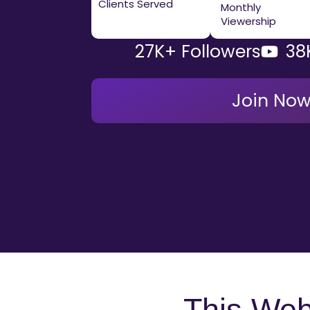
Clients Served
Monthly
Viewership
27K+ Followers
38
Join No
This Webi