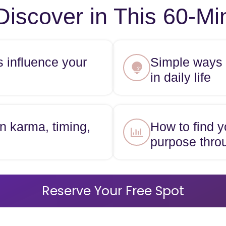
Discover in This 60-M
s influence your
Simple ways t
in daily life
n karma, timing,
How to find y
purpose thro
Reserve Your Free Spot