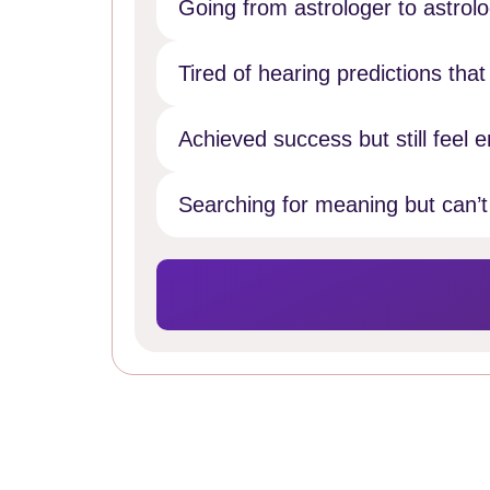
Going from astrologer to astrol
Tired of hearing predictions tha
Achieved success but still feel e
Searching for meaning but can’t 