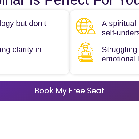
logy but don’t
A spiritua
self-under
ng clarity in
Struggling 
emotional
Book My Free Seat