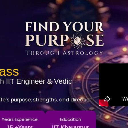
lass
h IIT Engineer & Vedic
ife’s purpose, strengths, and direction
Years Experience
Education
15 +Years
IIT Kharagpur