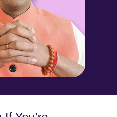
 If You’re