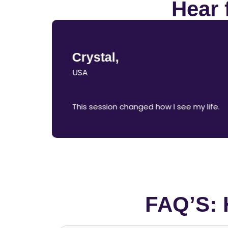
Hear 
Crystal,
USA
This session changed how I see my life.
FAQ’S: 