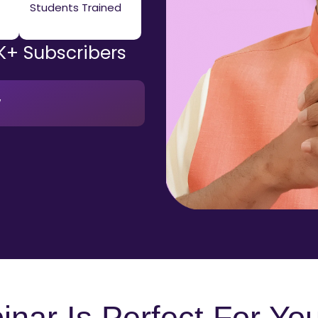
Students Trained
K+ Subscribers
w
nar Is Perfect For You