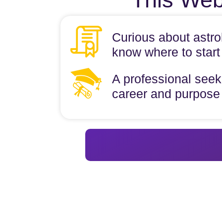
Curious about astro
know where to start
A professional seeki
career and purpose