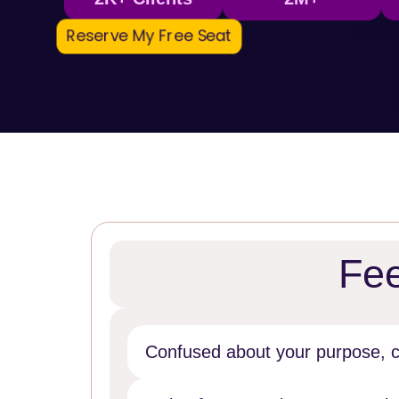
Reserve My Free Seat
Fee
Confused about your purpose, ca