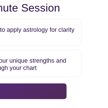
inute Session
o apply astrology for clarity
our unique strengths and
ugh your chart