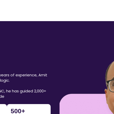
years of experience, Amit
ogic.
NC, he has guided 2,000+
ide
500
+