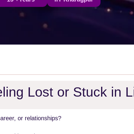
ling Lost or Stuck in L
reer, or relationships?