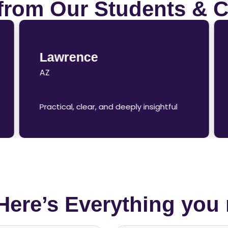
from Our Students & C
Lawrence
AZ
Practical, clear, and deeply insightful
Here’s Everything you