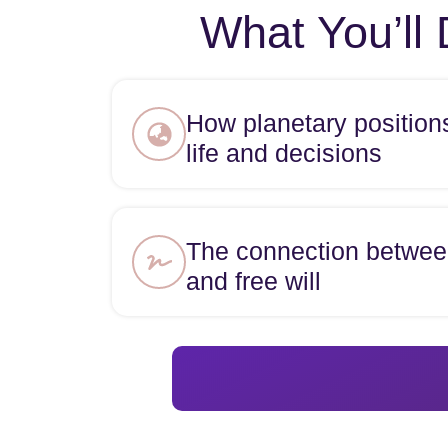
What You’ll 
How planetary position
life and decisions
The connection betwee
and free will