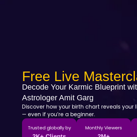
Free Live Masterc
Decode Your Karmic Blueprint wit
Astrologer Amit Garg
Discover how your birth chart reveals your l
— even if you’re a beginner.
Trusted globally by
Monthly Viewers
2K+ Clients
2M+