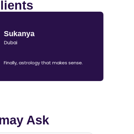
lients
Sukanya
Dubai
Finally, astrology that makes sense.
 may Ask