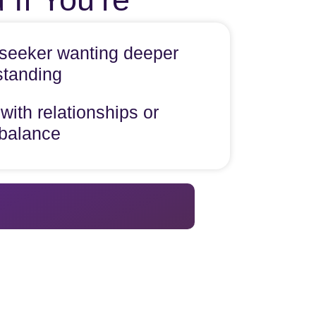
l seeker wanting deeper
standing
with relationships or
 balance