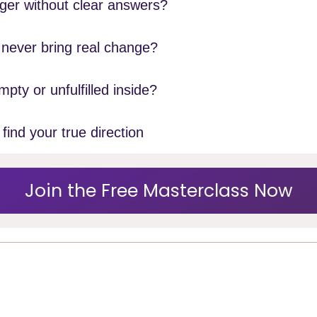
oger without clear answers?
t never bring real change?
mpty or unfulfilled inside?
find your true direction
Join the Free Masterclass Now