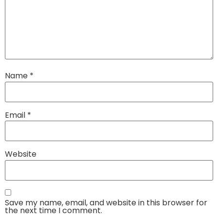
Name
*
Email
*
Website
Save my name, email, and website in this browser for
the next time I comment.