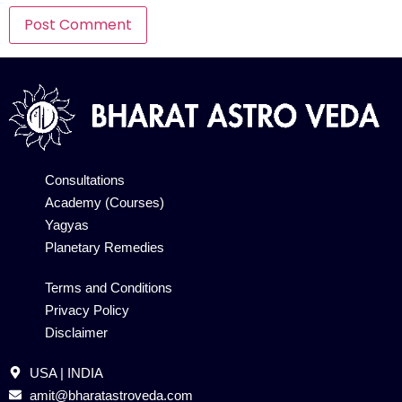
Alternative:
Consultations
Academy (Courses)
Yagyas
Planetary Remedies
Terms and Conditions
Privacy Policy
Disclaimer
USA | INDIA
amit@bharatastroveda.com