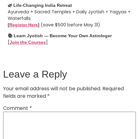
🌿 Life-Changing India Retreat
Ayurveda + Sacred Temples + Daily Jyotish + Yagyas +
Waterfalls
(save $500 before May 31)
[
Register Here
]
📚 Learn Jyotish — Become Your Own Astrologer
[
]
Join the Courses
Leave a Reply
Your email address will not be published.
Required
fields are marked
*
Comment
*