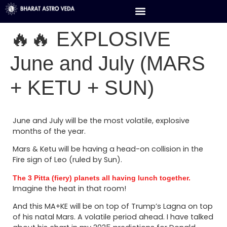
🔥🔥 EXPLOSIVE
June and July (MARS
+ KETU + SUN)
June and July will be the most volatile, explosive
months of the year.
Mars & Ketu will be having a head-on collision in the
Fire sign of Leo (ruled by Sun).
The 3 Pitta (fiery) planets all having lunch together.
Imagine the heat in that room!
And this MA+KE will be on top of Trump’s Lagna on top
of his natal Mars. A volatile period ahead. I have talked