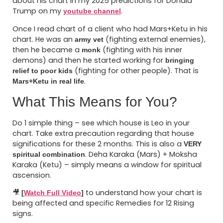
about his chart in my 2025 predictions for Donald
Trump on my
.
youtube channel
Once I read chart of a client who had Mars+Ketu in his
chart. He was an
(fighting external enemies),
army vet
then he became a
(fighting with his inner
monk
demons) and then he started working for
bringing
(fighting for other people). That is
relief to poor kids
.
Mars+Ketu in real life
What This Means for You?
Do 1 simple thing – see which house is Leo in your
chart. Take extra precaution regarding that house
significations for these 2 months. This is also a
VERY
. Deha Karaka (Mars) + Moksha
spiritual combination
Karaka (Ketu) – simply means a window for spiritual
ascension.
🎥
to understand how your chart is
[
Watch Full Video
]
being affected and specific Remedies for 12 Rising
signs.