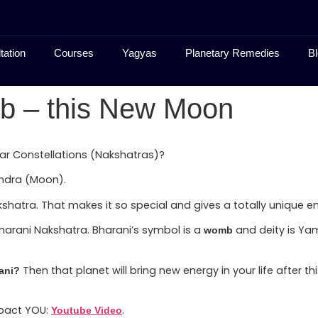
tation
Courses
Yagyas
Planetary Remedies
Bl
b – this New Moon
ar Constellations (Nakshatras)?
andra (Moon).
shatra. That makes it so special and gives a totally unique e
Bharani Nakshatra. Bharani’s symbol is a
and deity is Ya
womb
Then that planet will bring new energy in your life after
ani?
mpact YOU:
.
Youtube Video