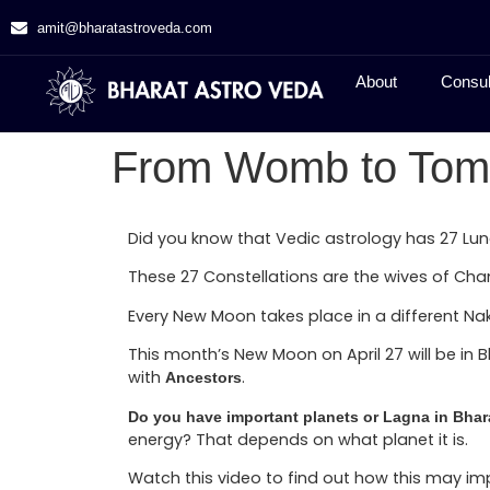
amit@bharatastroveda.com
About
Consul
From Womb to Tom
Did you know that Vedic astrology has 27 Lun
These 27 Constellations are the wives of Ch
Every New Moon takes place in a different Nak
This month’s New Moon on April 27 will be in 
with
.
Ancestors
Do you have important planets or Lagna in Bhar
energy? That depends on what planet it is.
Watch this video to find out how this may i