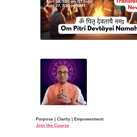
Purpose | Clarity | Empowerment
Join the Course