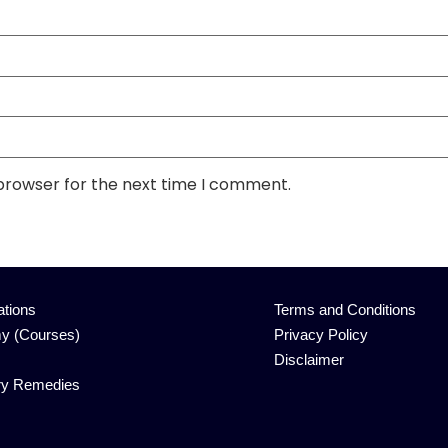
 browser for the next time I comment.
ations
Terms and Conditions
y (Courses)
Privacy Policy
Disclaimer
ry Remedies