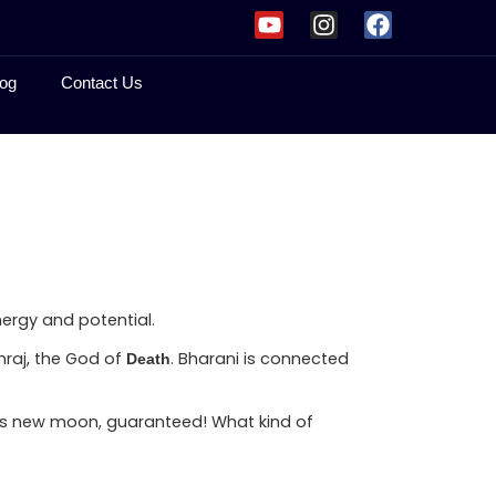
og
Contact Us
nergy and potential.
mraj, the God of
. Bharani is connected
Death
 this new moon, guaranteed! What kind of