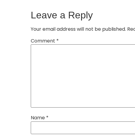
Leave a Reply
Your email address will not be published.
Req
Comment
*
Name
*