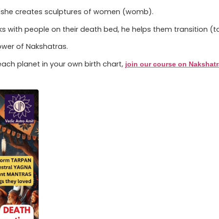
lly she creates sculptures of women (womb).
 with people on their death bed, he helps them transition (
power of Nakshatras.
ach planet in your own birth chart,
join our course on Nakshat