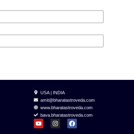
USA | INDIA
amit@bharatastroveda.com
www.bharatastroveda.com
bava.bharatastroveda.com