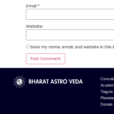
Email
*
Website
Save my name, email, and website in this
Alternative:
Consult
Academ
Yagyas
Planeta
Donate