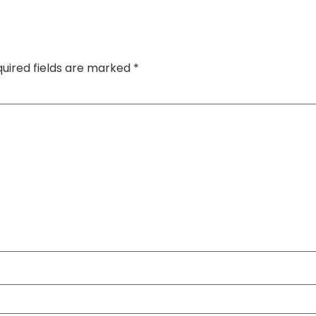
uired fields are marked
*