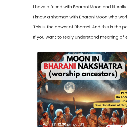
I have a friend with Bharani Moon and litera
I know a shaman with Bharani Moon who works
This is the power of Bharani. And this is the 
If you want to really understand meaning of e