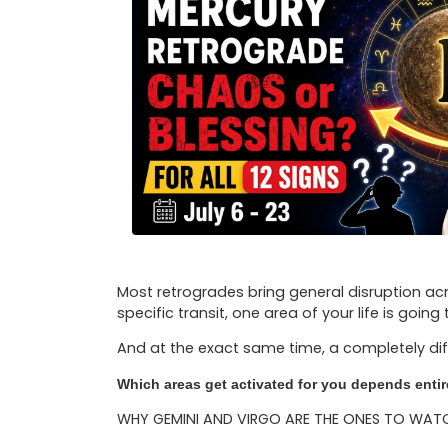
Most retrogrades bring general disruption acr
specific transit, one area of your life is going
And at the exact same time, a completely dif
Which areas get activated for you depends entire
WHY GEMINI AND VIRGO ARE THE ONES TO WAT