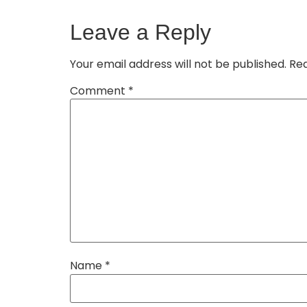
Leave a Reply
Your email address will not be published.
Req
Comment
*
Name
*