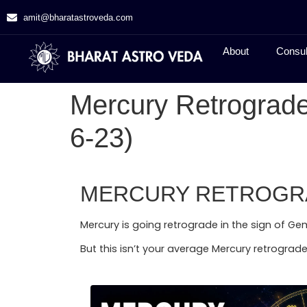
amit@bharatastroveda.com
About
Consul
Mercury Retrograde
6-23)
MERCURY RETROGRAD
Mercury is going retrograde in the sign of Gem
But this isn’t your average Mercury retrograde