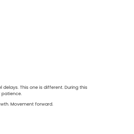
elays. This one is different. During this
r patience.
Growth. Movement forward.