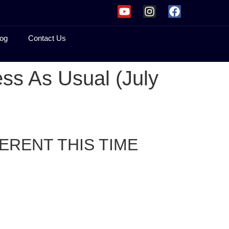
og
Contact Us
ss As Usual (July
ERENT THIS TIME