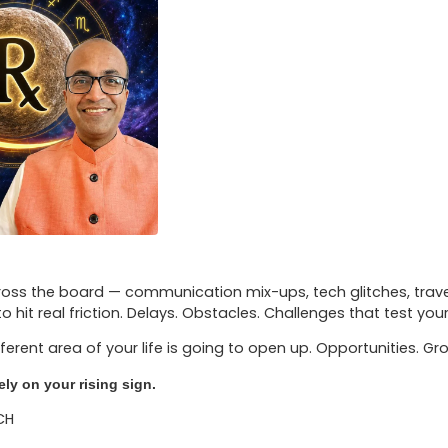
oss the board — communication mix-ups, tech glitches, travel d
 to hit real friction. Delays. Obstacles. Challenges that test you
ferent area of your life is going to open up. Opportunities. 
ly on your rising sign.
CH