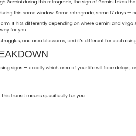
gh Gemini during this retrograde, the sign of Gemini takes the b
sh during this same window. Same retrograde, same 17 days — c
 uniform. It hits differently depending on where Gemini and Virgo
 way for you.
truggles, one area blossoms, and it’s different for each risin
REAKDOWN
 rising signs — exactly which area of your life will face delays
 this transit means specifically for you.