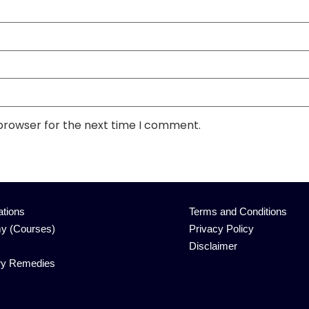
 browser for the next time I comment.
ations
Terms and Conditions
y (Courses)
Privacy Policy
Disclaimer
ry Remedies