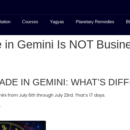
tation
Courses
Yagyas
Planetary Remedies
Bl
 in Gemini Is NOT Busine
E IN GEMINI: WHAT’S DIFF
ini from July 6th through July 23rd. That’s 17 days.
.