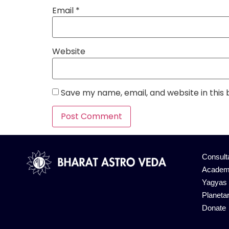
Email
*
Website
Save my name, email, and website in this
Alternative:
Consult
Academ
Yagyas
Planeta
Donate