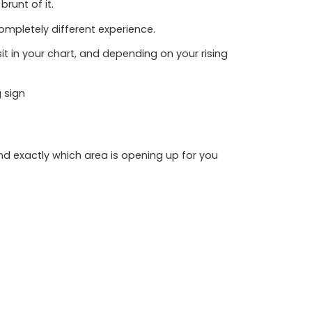
runt of it.
ompletely different experience.
 sit in your chart, and depending on your rising
g sign
, and exactly which area is opening up for you