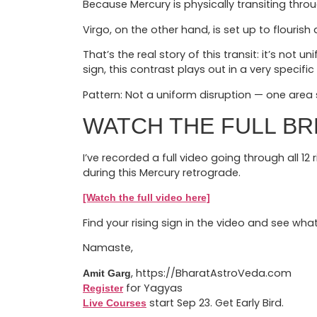
Because Mercury is physically transiting throu
Virgo, on the other hand, is set up to flouri
That’s the real story of this transit: it’s not
sign, this contrast plays out in a very specific
Pattern: Not a uniform disruption — one area s
WATCH THE FULL B
I’ve recorded a full video going through all 12
during this Mercury retrograde.
[Watch the full video here]
Find your rising sign in the video and see what
Namaste,
, https://BharatAstroVeda.com
Amit Garg
for Yagyas
Register
start Sep 23. Get Early Bird.
Live Courses