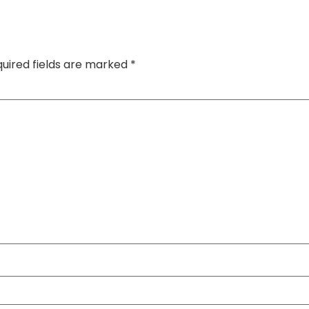
uired fields are marked
*