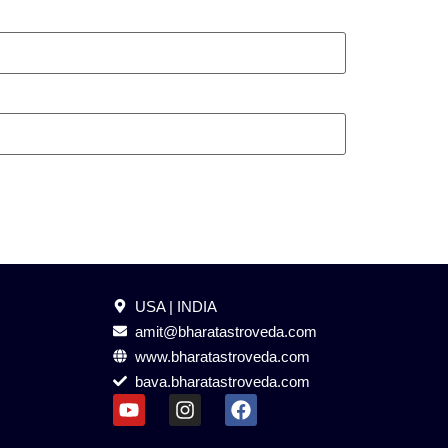
USA | INDIA
amit@bharatastroveda.com
www.bharatastroveda.com
bava.bharatastroveda.com