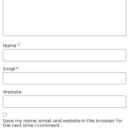
Name
*
Email
*
Website
Save my name, email, and website in this browser for
the next time I comment.