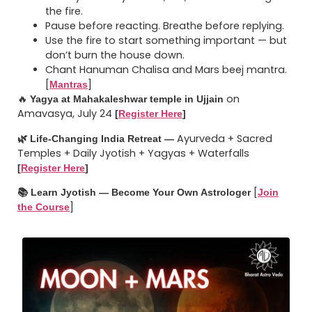
the fire.
Pause before reacting. Breathe before replying.
Use the fire to start something important — but
don’t burn the house down.
Chant Hanuman Chalisa and Mars beej mantra.
[
]
Mantras
🔥
on
Yagya at Mahakaleshwar temple in Ujjain
Amavasya, July 24
[
Register Here
]
Ayurveda + Sacred
🌿 Life-Changing India Retreat —
Temples + Daily Jyotish + Yagyas + Waterfalls
[
Register Here
]
[
📚 Learn Jyotish — Become Your Own Astrologer
Join
]
the Course