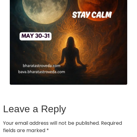
Leave a Reply
Your email address will not be published.
Required
fields are marked
*