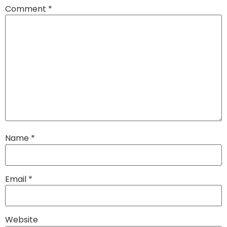
Comment
*
Name
*
Email
*
Website