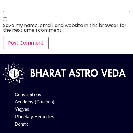
Save my name, email, and website in this browser for
the next time I comment.
Alternative:
Consultations
Academy (Courses)
Yagyas
Planetary Remedies
Donate