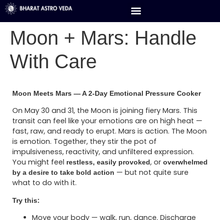
Moon + Mars: Handle
With Care
Moon Meets Mars — A 2-Day Emotional Pressure Cooker
On May 30 and 31, the Moon is joining fiery Mars. This
transit can feel like your emotions are on high heat —
fast, raw, and ready to erupt. Mars is action. The Moon
is emotion. Together, they stir the pot of
impulsiveness, reactivity, and unfiltered expression.
You might feel
, or
restless, easily provoked
overwhelmed
— but not quite sure
by a desire to take bold action
what to do with it.
Try this:
Move your body — walk, run, dance. Discharge