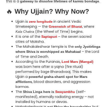
this is a
.
gateway to dissolve lifetimes of karmic bondage
🔥
Why Ujjain? Why Now?
Ujjain is
in ancient Vedic
zero longitude
timekeeping — the
, where
Greenwich of Bharat
(the Wheel of Time) begins.
Kala Chakra
It is one of the
– the seven sacred
Saptapuri
cities of Moksha.
The Mahakaleshwar temple is the
only Jyotirlinga
– the Lord
where Shiva is worshipped as Mahakaal
of Time and Death.
According to the Puranas,
Lord Mars (Mangal)
was born here after a yajna (fire ritual)
performed by Sage Bharadvaaj. This makes
Ujjain a
powerful graha-shanti spot for Mars
, blood disorders, and aggression
afflictions
karmas.
The
(self-
Shiva Linga here is
Swayambhu
manifested), eternally radiating energy – not
installed by humans or devas.
Mahakaleshwar is
, but
not Shiva the householder