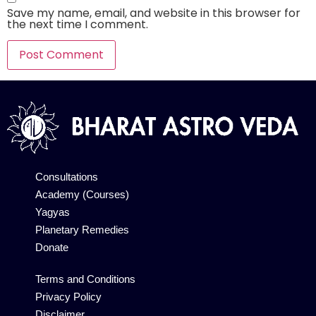
Save my name, email, and website in this browser for
the next time I comment.
Alternative:
Consultations
Academy (Courses)
Yagyas
Planetary Remedies
Donate
Terms and Conditions
Privacy Policy
Disclaimer