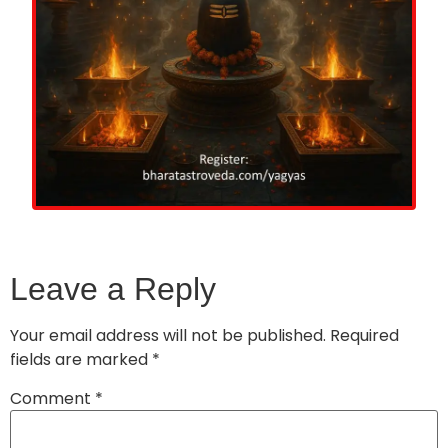
Leave a Reply
Your email address will not be published.
Required
fields are marked
*
Comment
*