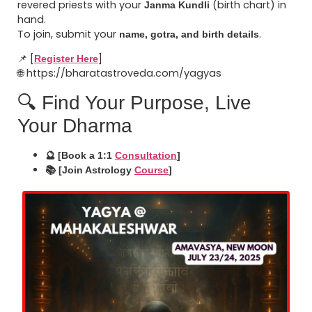
revered priests with your
(birth chart) in
Janma Kundli
hand.
To join, submit your
.
name, gotra, and birth details
📌 [
]
Register Here
🌐 https://bharatastroveda.com/yagyas
🔍 Find Your Purpose, Live
Your Dharma
🔮 [Book a 1:1
Consultation
]
📚 [Join Astrology
Course
]