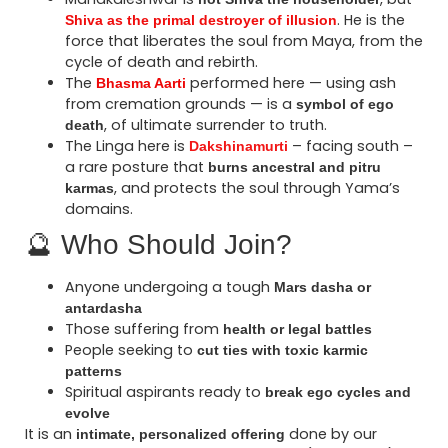
. He is the
Shiva as the primal destroyer of illusion
force that liberates the soul from Maya, from the
cycle of death and rebirth.
The
performed here — using ash
Bhasma Aarti
from cremation grounds — is a
symbol of ego
, of ultimate surrender to truth.
death
The Linga here is
– facing south –
Dakshinamurti
a rare posture that
burns ancestral and pitru
, and protects the soul through Yama’s
karmas
domains.
🔮 Who Should Join?
Anyone undergoing a tough
Mars dasha or
antardasha
Those suffering from
health or legal battles
People seeking to
cut ties with toxic karmic
patterns
Spiritual aspirants ready to
break ego cycles and
evolve
It is an
done by our
intimate, personalized offering