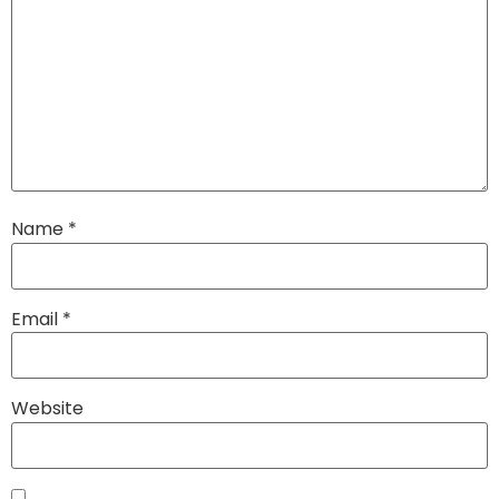
Name
*
Email
*
Website