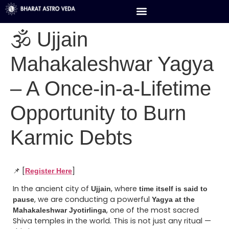
🕉️ Ujjain
Mahakaleshwar Yagya
– A Once-in-a-Lifetime
Opportunity to Burn
Karmic Debts
📌 [
]
Register Here
In the ancient city of
, where
Ujjain
time itself is said to
, we are conducting a powerful
pause
Yagya at the
, one of the most sacred
Mahakaleshwar Jyotirlinga
Shiva temples in the world. This is not just any ritual —